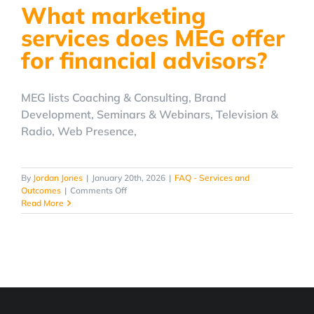
What marketing
at
MEG?
services does MEG offer
for financial advisors?
MEG lists Coaching & Consulting, Brand
Development, Seminars & Webinars, Television &
Radio, Web Presence,
By
Jordan Jones
|
January 20th, 2026
|
FAQ - Services and
on
Outcomes
|
Comments Off
What
Read More
marketing
services
does
MEG
offer
for
financial
advisors?