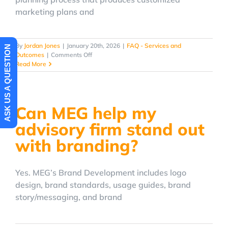
marketing plans and
By
Jordan Jones
|
January 20th, 2026
|
FAQ - Services and
ASK US A QUESTION
on
Outcomes
|
Comments Off
Does
Read More
MEG
create
a
written
Can MEG help my
marketing
plan?
advisory firm stand out
with branding?
Yes. MEG’s Brand Development includes logo
design, brand standards, usage guides, brand
story/messaging, and brand