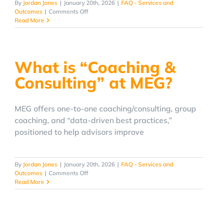
By
Jordan Jones
|
January 20th, 2026
|
FAQ - Services and
on
Outcomes
|
Comments Off
Can
Read More
MEG
help
my
advisory
What is “Coaching &
firm
stand
Consulting” at MEG?
out
with
branding?
MEG offers one-to-one coaching/consulting, group
coaching, and “data-driven best practices,”
positioned to help advisors improve
By
Jordan Jones
|
January 20th, 2026
|
FAQ - Services and
on
Outcomes
|
Comments Off
What
Read More
is
“Coaching
&
Consulting”